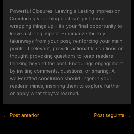
Powerful Closures: Leaving a Lasting Impression
Concluding your blog post isn’t just about
wrapping things up – it’s your final opportunity to
leave a strong impact. Summarize the key
takeaways from your post, reinforcing your main
points. If relevant, provide actionable solutions or
thought-provoking questions to keep readers
thinking beyond the post. Encourage engagement
by inviting comments, questions, or sharing. A
well-crafted conclusion should linger in your
readers’ minds, inspiring them to explore further
or apply what they’ve learned.
←
Post anterior
Post seguinte
→