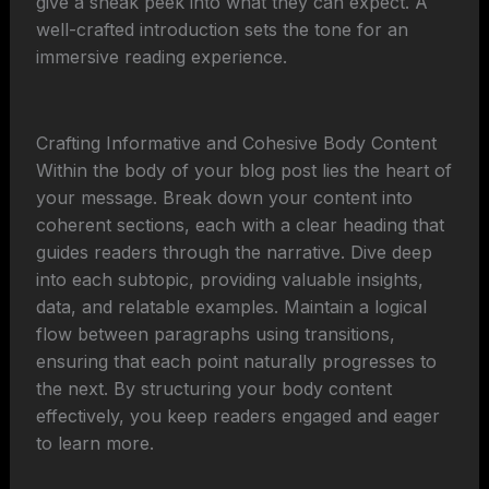
give a sneak peek into what they can expect. A
well-crafted introduction sets the tone for an
immersive reading experience.
Crafting Informative and Cohesive Body Content
Within the body of your blog post lies the heart of
your message. Break down your content into
coherent sections, each with a clear heading that
guides readers through the narrative. Dive deep
into each subtopic, providing valuable insights,
data, and relatable examples. Maintain a logical
flow between paragraphs using transitions,
ensuring that each point naturally progresses to
the next. By structuring your body content
effectively, you keep readers engaged and eager
to learn more.