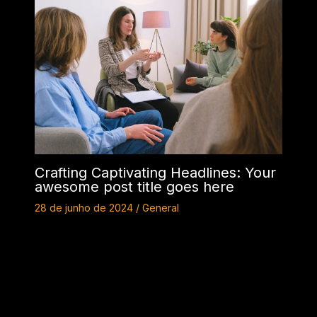
Crafting Captivating Headlines: Your
awesome post title goes here
28 de junho de 2024
/
General