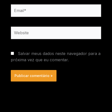
Email*
Website
Salvar meus dados neste navegador para a
próxima vez que eu comentar.