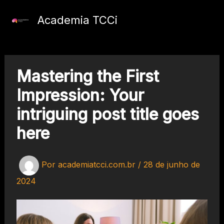
Ir
para
Academia TCCi
o
conteúdo
Mastering the First
Impression: Your
intriguing post title goes
here
Por
academiatcci.com.br
/
28 de junho de
2024