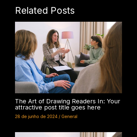
Related Posts
The Art of Drawing Readers In: Your
attractive post title goes here
28 de junho de 2024
/
General