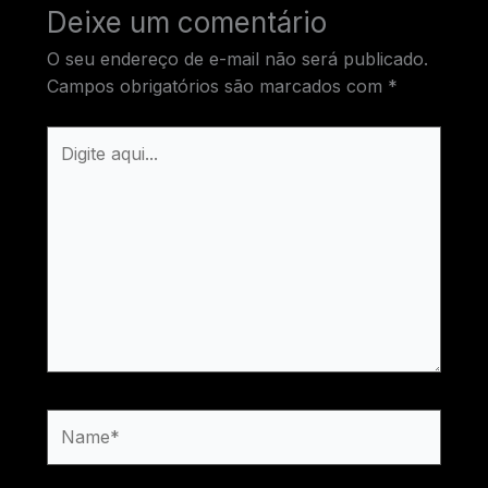
Deixe um comentário
O seu endereço de e-mail não será publicado.
Campos obrigatórios são marcados com
*
Digite
aqui...
Name*