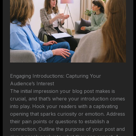
Engaging Introductions: Capturing Your
Audience’s Interest
The initial impression your blog post makes is
crucial, and that’s where your introduction comes
into play. Hook your readers with a captivating
opening that sparks curiosity or emotion. Address
their pain points or questions to establish a
connection. Outline the purpose of your post and